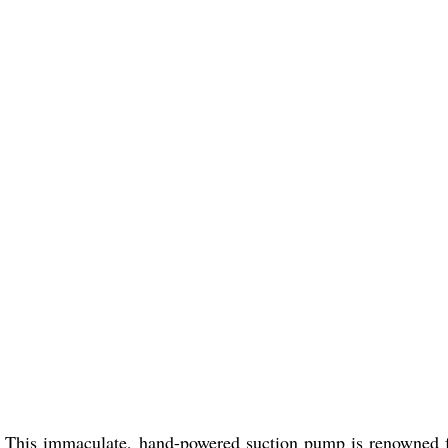
. This immaculate, hand-powered suction pump is renowned f