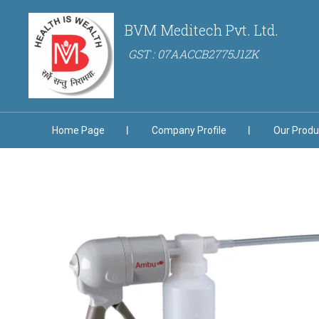
BVM Meditech Pvt. Ltd.
GST : 07AACCB2775J1ZK
Home Page
Company Profile
Our Produ