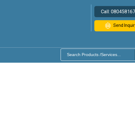
Call:
08045816
Send Inquir