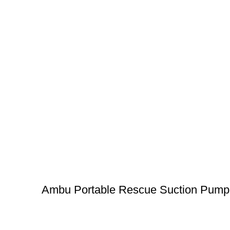
Ambu Portable Rescue Suction Pump