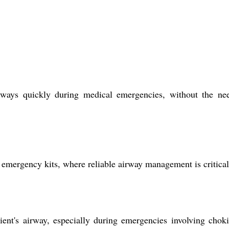
ays quickly during medical emergencies, without the nee
l emergency kits, where reliable airway management is critical
t's airway, especially during emergencies involving chok