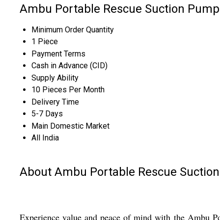
Ambu Portable Rescue Suction Pump 
Minimum Order Quantity
1 Piece
Payment Terms
Cash in Advance (CID)
Supply Ability
10 Pieces Per Month
Delivery Time
5-7 Days
Main Domestic Market
All India
About Ambu Portable Rescue Suctio
Experience value and peace of mind with the Ambu Por