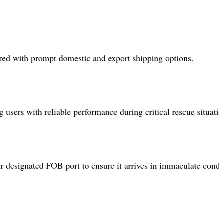
ered with prompt domestic and export shipping options.
users with reliable performance during critical rescue situati
 designated FOB port to ensure it arrives in immaculate cond