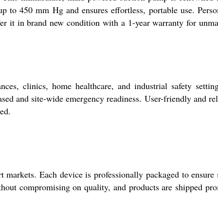
s up to 450 mm Hg and ensures effortless, portable use. Perso
offer it in brand new condition with a 1-year warranty for unm
s, clinics, home healthcare, and industrial safety setting
based and site-wide emergency readiness. User-friendly and rel
ed.
 markets. Each device is professionally packaged to ensure 
 without compromising on quality, and products are shipped pr