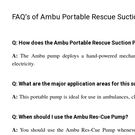
FAQ's of Ambu Portable Rescue Suct
Q: How does the Ambu Portable Rescue Suction 
A:
The Ambu pump deploys a hand-powered mechanism,
electricity.
Q: What are the major application areas for this 
A:
This portable pump is ideal for use in ambulances, cl
Q: When should I use the Ambu Res-Cue Pump?
A:
You should use the Ambu Res-Cue Pump whenever the