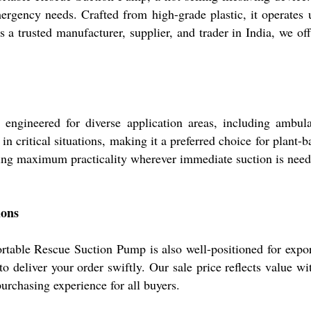
emergency needs. Crafted from high-grade plastic, it operate
As a trusted manufacturer, supplier, and trader in India, we 
ineered for diverse application areas, including ambulance
n critical situations, making it a preferred choice for plant-
uring maximum practicality wherever immediate suction is need
ions
table Rescue Suction Pump is also well-positioned for export
s to deliver your order swiftly. Our sale price reflects value
rchasing experience for all buyers.