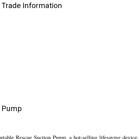
Trade Information
n Pump
table Rescue Suction Pump, a hot-selling lifesaving device