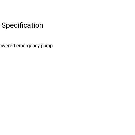
Specification
 powered emergency pump