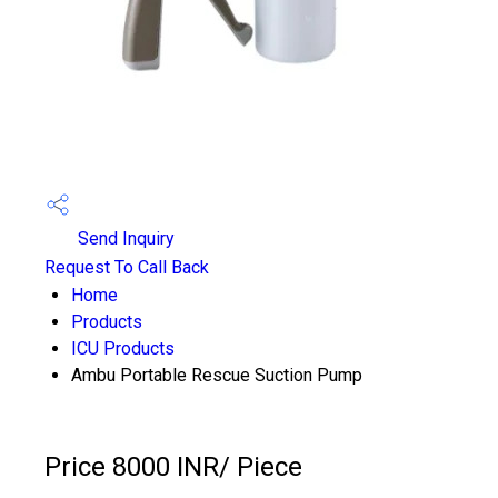
Send Inquiry
Request To Call Back
Home
Products
ICU Products
Ambu Portable Rescue Suction Pump
Price 8000 INR
/ Piece