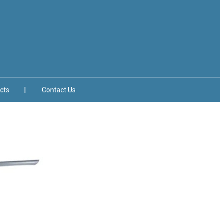
cts
Contact Us