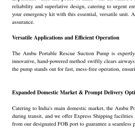
reliability and superlative design, catering to urgent 
your emergency kit with this essential, versatile unit. 
assurance.
Versatile Applications and Efficient Operation
The Ambu Portable Rescue Suction Pump is expertly eng
innovative, hand-powered method swiftly clears airways i
the pump stands out for fast, mess-free operation, ens
Expanded Domestic Market & Prompt Delivery Opt
Catering to India's main domestic market, the Ambu Por
during transit, and we offer Express Shipping facilitie
from our designated FOB port to guarantee a seamless pu