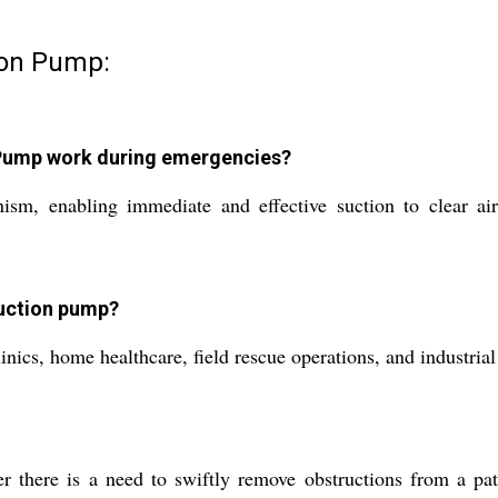
ion Pump:
Pump work during emergencies?
 enabling immediate and effective suction to clear airw
suction pump?
inics, home healthcare, field rescue operations, and industria
re is a need to swiftly remove obstructions from a patien