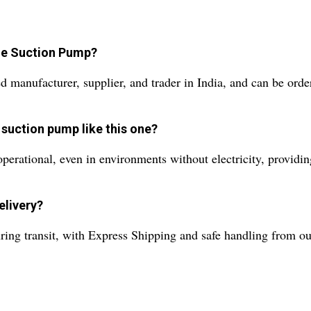
ue Suction Pump?
d manufacturer, supplier, and trader in India, and can be ord
 suction pump like this one?
ational, even in environments without electricity, providing 
elivery?
ing transit, with Express Shipping and safe handling from our