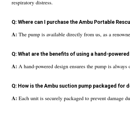
respiratory distress.
Q: Where can I purchase the Ambu Portable Resc
A:
The pump is available directly from us, as a renowne
Q: What are the benefits of using a hand-powered
A:
A hand-powered design ensures the pump is always oper
Q: How is the Ambu suction pump packaged for d
A:
Each unit is securely packaged to prevent damage dur