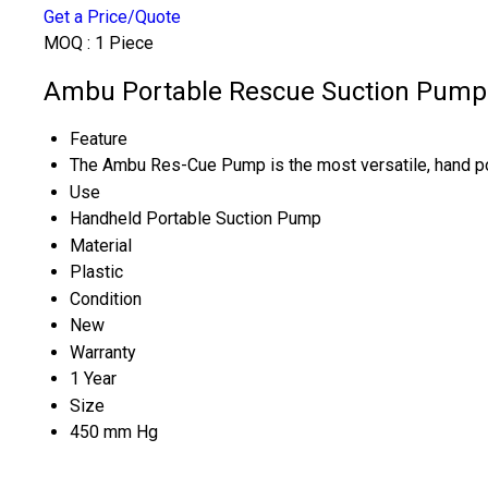
Get a Price/Quote
MOQ :
1 Piece
Ambu Portable Rescue Suction Pump 
Feature
The Ambu Res-Cue Pump is the most versatile, hand
Use
Handheld Portable Suction Pump
Material
Plastic
Condition
New
Warranty
1 Year
Size
450 mm Hg