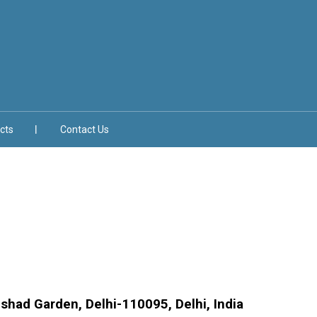
cts
Contact Us
lshad Garden, Delhi-110095, Delhi, India