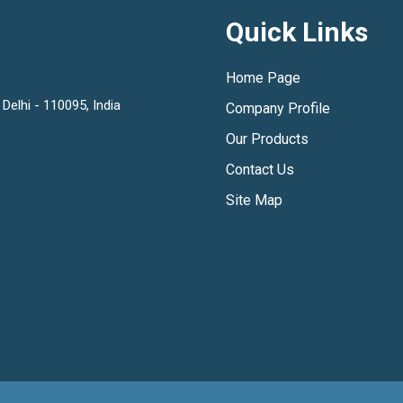
Quick Links
Home Page
Delhi - 110095, India
Company Profile
Our Products
Contact Us
Site Map