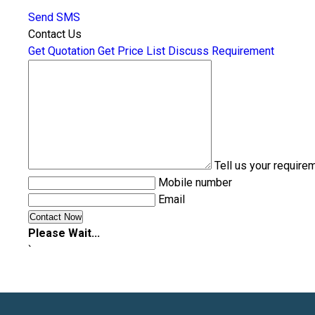
Send SMS
Contact Us
Get Quotation
Get Price List
Discuss Requirement
Tell us your require
Mobile number
Email
Please Wait...
`