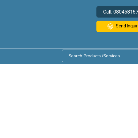
Call:
08045816
Send Inquir