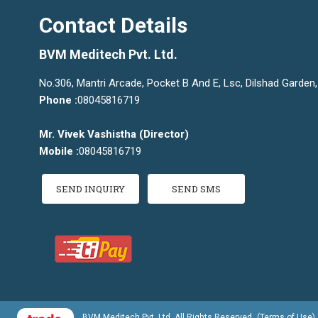
Contact Details
BVM Meditech Pvt. Ltd.
No.306, Mantri Arcade, Pocket B And E, Lsc, Dilshad Garden, 
Phone :
08045816719
Mr. Vivek Vashistha
(
Director
)
Mobile :
08045816719
SEND INQUIRY
SEND SMS
BVM Meditech Pvt. Ltd. All Rights Reserved.
(Terms of Use)