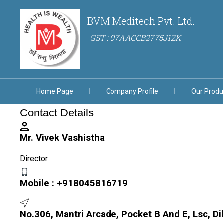
BVM Meditech Pvt. Ltd.
GST : 07AACCB2775J1ZK
Home Page
Company Profile
Our Produ
Contact Details
Mr. Vivek Vashistha
Director
Mobile :
+918045816719
No.306, Mantri Arcade, Pocket B And E, Lsc, Di