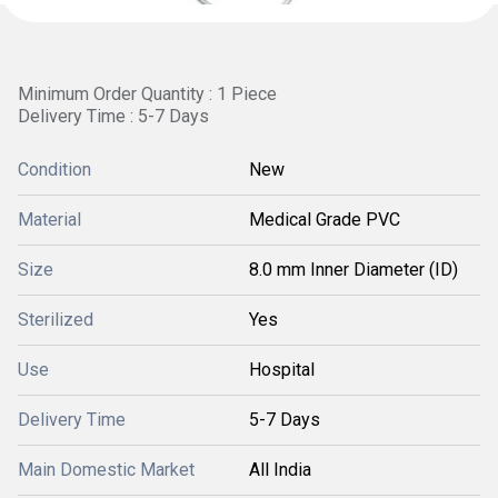
Minimum Order Quantity : 1 Piece
Delivery Time : 5-7 Days
Condition
New
Material
Medical Grade PVC
Size
8.0 mm Inner Diameter (ID)
Sterilized
Yes
Use
Hospital
Delivery Time
5-7 Days
Main Domestic Market
All India