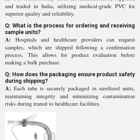
and traded in India, utilizing medical-grade PVC for
superior quality and reliability.
Q: What is the process for ordering and receiving
sample units?
A:
Hospitals and healthcare providers can request
samples, which are shipped following a confirmation
process. This allows for product evaluation before
making a bulk purchase.
Q: How does the packaging ensure product safety
during shipping?
A:
Each tube is securely packaged in sterilized units,
maintaining integrity and minimizing contamination
risks during transit to healthcare facilities.