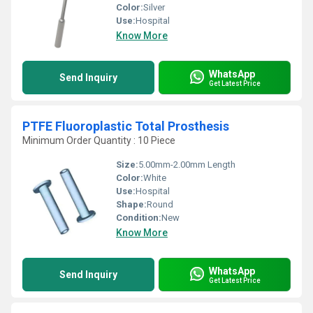
Color:
Silver
Use:
Hospital
Know More
WhatsApp
Send Inquiry
Get Latest Price
PTFE Fluoroplastic Total Prosthesis
Minimum Order Quantity : 10 Piece
Size:
5.00mm-2.00mm Length
Color:
White
Use:
Hospital
Shape:
Round
Condition:
New
Know More
WhatsApp
Send Inquiry
Get Latest Price