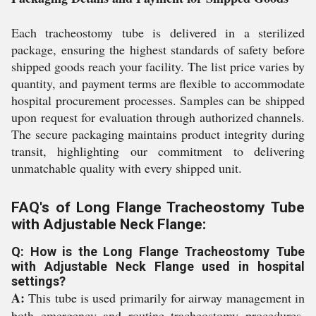
Each tracheostomy tube is delivered in a sterilized
package, ensuring the highest standards of safety before
shipped goods reach your facility. The list price varies by
quantity, and payment terms are flexible to accommodate
hospital procurement processes. Samples can be shipped
upon request for evaluation through authorized channels.
The secure packaging maintains product integrity during
transit, highlighting our commitment to delivering
unmatchable quality with every shipped unit.
FAQ's of Long Flange Tracheostomy Tube
with Adjustable Neck Flange:
Q: How is the Long Flange Tracheostomy Tube
with Adjustable Neck Flange used in hospital
settings?
A:
This tube is used primarily for airway management in
both emergency and routine tracheostomy procedures,