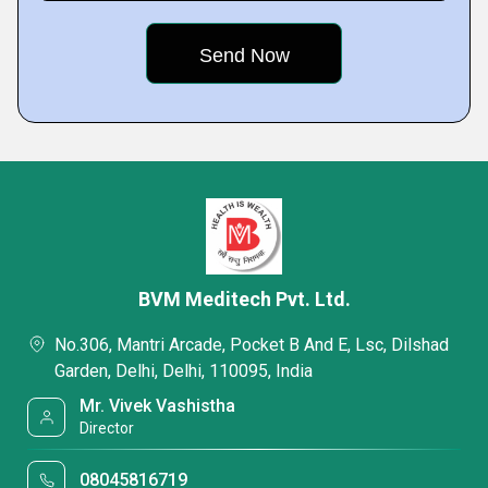
BVM Meditech Pvt. Ltd.
No.306, Mantri Arcade, Pocket B And E, Lsc, Dilshad
Garden, Delhi, Delhi, 110095, India
Mr. Vivek Vashistha
Director
08045816719