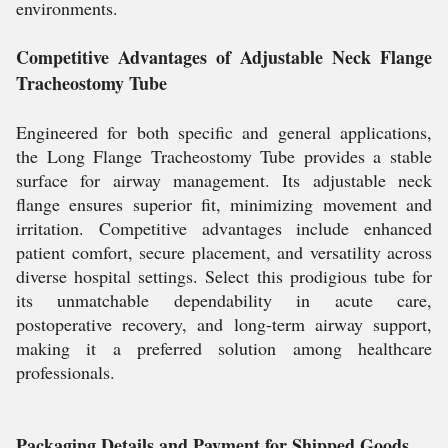
environments.
Competitive Advantages of Adjustable Neck Flange
Tracheostomy Tube
Engineered for both specific and general applications,
the Long Flange Tracheostomy Tube provides a stable
surface for airway management. Its adjustable neck
flange ensures superior fit, minimizing movement and
irritation. Competitive advantages include enhanced
patient comfort, secure placement, and versatility across
diverse hospital settings. Select this prodigious tube for
its unmatchable dependability in acute care,
postoperative recovery, and long-term airway support,
making it a preferred solution among healthcare
professionals.
Packaging Details and Payment for Shipped Goods