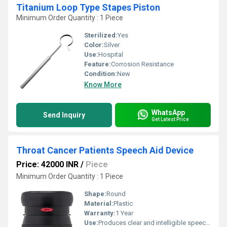
Titanium Loop Type Stapes Piston
Minimum Order Quantity : 1 Piece
Sterilized:
Yes
Color:
Silver
Use:
Hospital
Feature:
Corrosion Resistance
Condition:
New
Know More
WhatsApp
Send Inquiry
Get Latest Price
Throat Cancer Patients Speech Aid Device
Price: 42000 INR
/
Piece
Minimum Order Quantity : 1 Piece
Shape:
Round
Material:
Plastic
Warranty:
1 Year
Use:
Produces clear and intelligible speech through external vibration