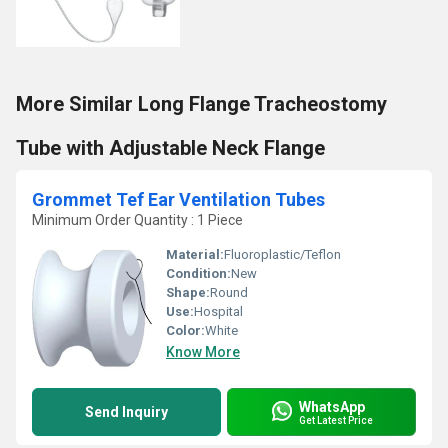
More Similar Long Flange Tracheostomy
Tube with Adjustable Neck Flange
Grommet Tef Ear Ventilation Tubes
Minimum Order Quantity : 1 Piece
Material:
Fluoroplastic/Teflon
Condition:
New
Shape:
Round
Use:
Hospital
Color:
White
Know More
WhatsApp
Send Inquiry
Get Latest Price