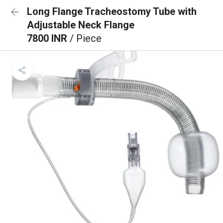
Long Flange Tracheostomy Tube with
Adjustable Neck Flange
7800 INR
/ Piece