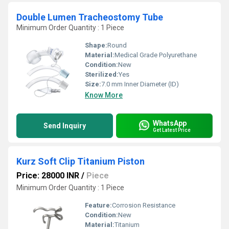
Double Lumen Tracheostomy Tube
Minimum Order Quantity : 1 Piece
Shape:
Round
Material:
Medical Grade Polyurethane
Condition:
New
Sterilized:
Yes
Size:
7.0 mm Inner Diameter (ID)
Know More
WhatsApp
Send Inquiry
Get Latest Price
Kurz Soft Clip Titanium Piston
Price: 28000 INR
/
Piece
Minimum Order Quantity : 1 Piece
Feature:
Corrosion Resistance
Condition:
New
Material:
Titanium