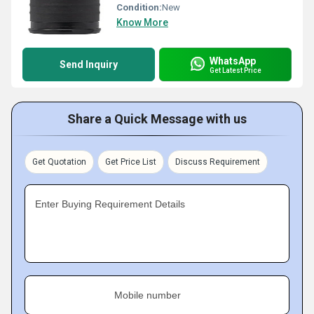
Condition:
New
Know More
WhatsApp
Send Inquiry
Get Latest Price
Share a Quick Message with us
Get Quotation
Get Price List
Discuss Requirement
Enter Buying Requirement Details
Mobile number