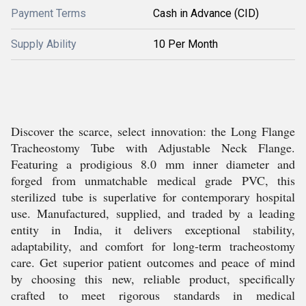
Payment Terms
Cash in Advance (CID)
Supply Ability
10 Per Month
Discover the scarce, select innovation: the Long Flange
Tracheostomy Tube with Adjustable Neck Flange.
Featuring a prodigious 8.0 mm inner diameter and
forged from unmatchable medical grade PVC, this
sterilized tube is superlative for contemporary hospital
use. Manufactured, supplied, and traded by a leading
entity in India, it delivers exceptional stability,
adaptability, and comfort for long-term tracheostomy
care. Get superior patient outcomes and peace of mind
by choosing this new, reliable product, specifically
crafted to meet rigorous standards in medical