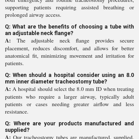
supporting patients requiring assisted breathing or
prolonged airway access.
Q: What are the benefits of choosing a tube with
an adjustable neck flange?
A:
The adjustable neck flange provides secure
placement, reduces discomfort, and allows for better
anatomical fit, minimizing movement and irritation for
patients.
Q: When should a hospital consider using an 8.0
mm inner diameter tracheostomy tube?
A:
A hospital should select the 8.0 mm ID when treating
patients who require a larger airway, typically adult
patients or cases needing greater airflow and less
resistance.
Q: Where are your products manufactured and
supplied?
A:
Our tracheostomy tubes are manufactured, supplied,