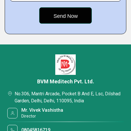
BVM Meditech Pvt. Ltd.
No.306, Mantri Arcade, Pocket B And E, Lsc, Dilshad
Garden, Delhi, Delhi, 110095, India
Mr. Vivek Vashistha
Director
08045816719