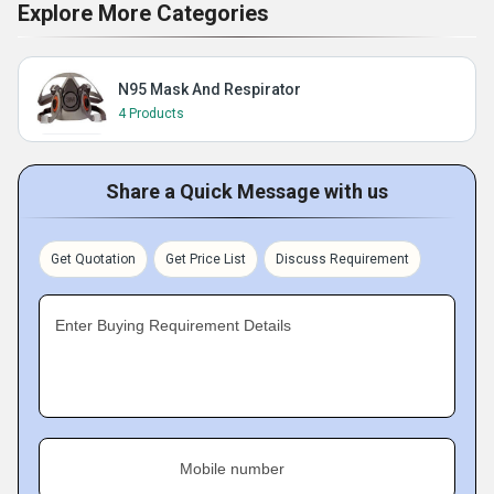
Explore More Categories
N95 Mask And Respirator
4 Products
Share a Quick Message with us
Get Quotation
Get Price List
Discuss Requirement
Enter Buying Requirement Details
Mobile number