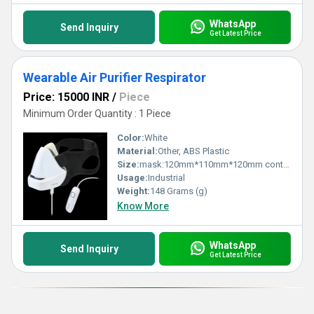
safety while offering the perfect combination of comfort and
performance for industrial, medical, or hazardous applications.
Safeguard your health today with this top-grade solution that
WhatsApp
Send Inquiry
guarantees both efficiency and long-lasting reliability.
Get Latest Price
Wearable Air Purifier Respirator
Price: 15000 INR
/
Piece
Minimum Order Quantity : 1 Piece
Color:
White
Material:
Other, ABS Plastic
Size:
mask:120mm*110mm*120mm controller: 10mm*3mm*3mm
Usage:
Industrial
Weight:
148 Grams (g)
Know More
WhatsApp
Send Inquiry
Get Latest Price