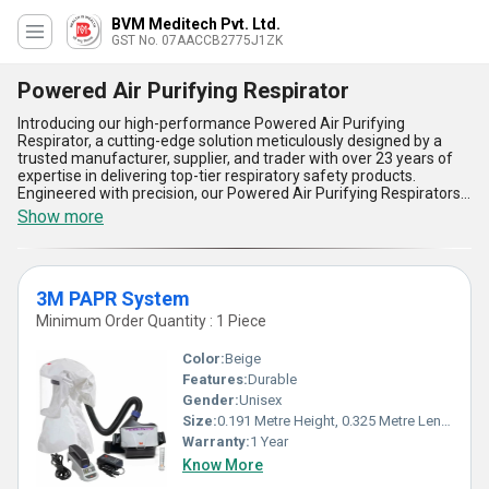
BVM Meditech Pvt. Ltd.
GST No. 07AACCB2775J1ZK
Powered Air Purifying Respirator
Introducing our high-performance Powered Air Purifying
Respirator, a cutting-edge solution meticulously designed by a
trusted manufacturer, supplier, and trader with over 23 years of
expertise in delivering top-tier respiratory safety products.
Engineered with precision, our Powered Air Purifying Respirators,
including the exclusive 3M PAPR System and the superb Wearable
Show more
Air Purifier Respirator, redefine standards in personal safety
equipment. Boasting remarkable features such as advanced
filtration capabilities for instant protection against harmful
contaminants, an ergonomic wearable design for unmatched
3M PAPR System
comfort, and superior air purification technology, these respirators
ensure unparalleled performance for demanding environments.
Minimum Order Quantity : 1 Piece
Their spectacular durability and user-friendly operation provide
instant savings in terms of time and effort, making them the top
Color:
Beige
choice for industries requiring consistent respiratory safety
Features:
Durable
solutions. With a supply ability spanning across All India, our
Gender:
Unisex
Powered Air Purifying Respirators represent the pinnacle of
innovation, delivering exclusive benefits tailored for workplaces
Size:
0.191 Metre Height, 0.325 Metre Length 0.266 Metre Width
seeking the highest level of respiratory protection and functional
Warranty:
1 Year
efficiency. Experience the superb reliability and convenience of our
Know More
respirators, which set a remarkable benchmark in respiratory