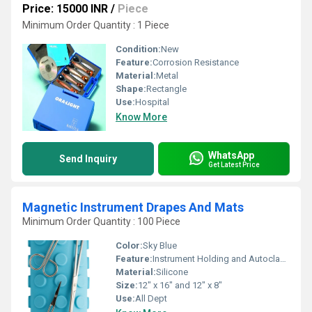
Price: 15000 INR
/
Piece
Minimum Order Quantity : 1 Piece
Condition:
New
Feature:
Corrosion Resistance
Material:
Metal
Shape:
Rectangle
Use:
Hospital
Know More
WhatsApp
Send Inquiry
Get Latest Price
Magnetic Instrument Drapes And Mats
Minimum Order Quantity : 100 Piece
Color:
Sky Blue
Feature:
Instrument Holding and Autoclavable
Material:
Silicone
Size:
12" x 16" and 12" x 8"
Use:
All Dept