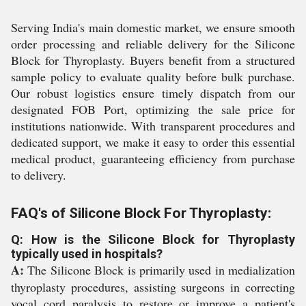
Serving India's main domestic market, we ensure smooth
order processing and reliable delivery for the Silicone
Block for Thyroplasty. Buyers benefit from a structured
sample policy to evaluate quality before bulk purchase.
Our robust logistics ensure timely dispatch from our
designated FOB Port, optimizing the sale price for
institutions nationwide. With transparent procedures and
dedicated support, we make it easy to order this essential
medical product, guaranteeing efficiency from purchase
to delivery.
FAQ's of Silicone Block For Thyroplasty:
Q: How is the Silicone Block for Thyroplasty
typically used in hospitals?
A:
The Silicone Block is primarily used in medialization
thyroplasty procedures, assisting surgeons in correcting
vocal cord paralysis to restore or improve a patient's