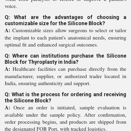
voice.
Q: What are the advantages of choosing a
customizable size for the Silicone Block?
A:
Customizable sizes allow surgeons to select or tailor
the implant to each patient's anatomical needs, ensuring
optimal fit and enhanced surgical outcomes.
Q: Where can institutions purchase the Silicone
Block for Thyroplasty in India?
A:
Healthcare facilities can purchase directly from the
manufacturer, supplier, or authorized trader located in
India, ensuring authenticity and support.
Q: What is the process for ordering and receiving
the Silicone Block?
A:
Once an order is initiated, sample evaluation is
available under the sample policy. After confirmation,
order processing begins, and products are shipped from
the designated FOB Port, with tracked logistics.