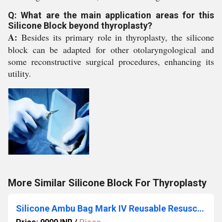
Q: What are the main application areas for this
Silicone Block beyond thyroplasty?
A:
Besides its primary role in thyroplasty, the silicone
block can be adapted for other otolaryngological and
some reconstructive surgical procedures, enhancing its
utility.
More Similar Silicone Block For Thyroplasty
Silicone Ambu Bag Mark IV Reusable Resuscitator