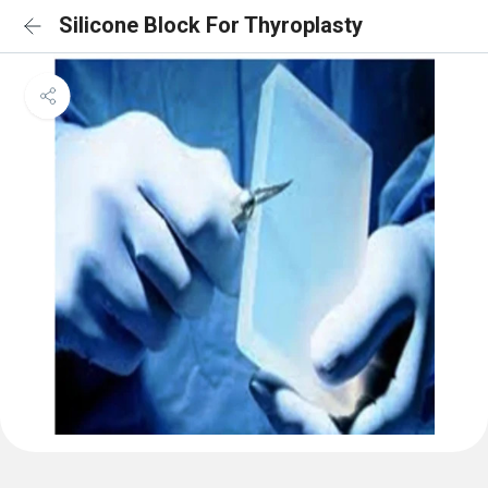
Silicone Block For Thyroplasty