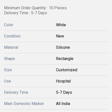
Minimum Order Quantity : 10 Pieces
Delivery Time : 5-7 Days
Color
White
Condition
New
Material
Silicone
Shape
Rectangle
Size
Customized
Use
Hospital
Delivery Time
5-7 Days
Main Domestic Market
All India