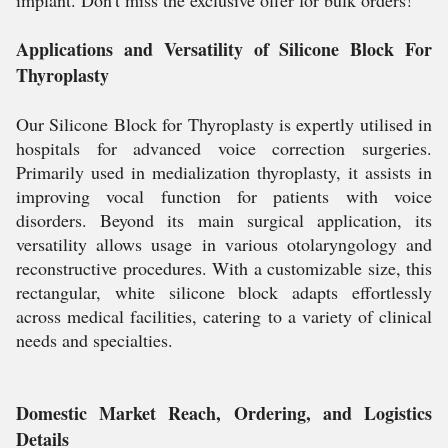
implant. Don't miss the exclusive offer for bulk orders!
Applications and Versatility of Silicone Block For
Thyroplasty
Our Silicone Block for Thyroplasty is expertly utilised in
hospitals for advanced voice correction surgeries.
Primarily used in medialization thyroplasty, it assists in
improving vocal function for patients with voice
disorders. Beyond its main surgical application, its
versatility allows usage in various otolaryngology and
reconstructive procedures. With a customizable size, this
rectangular, white silicone block adapts effortlessly
across medical facilities, catering to a variety of clinical
needs and specialties.
Domestic Market Reach, Ordering, and Logistics
Details