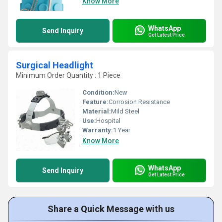
Know More
WhatsApp
Send Inquiry
Get Latest Price
Surgical Headlight
Minimum Order Quantity : 1 Piece
Condition:
New
Feature:
Corrosion Resistance
Material:
Mild Steel
Use:
Hospital
Warranty:
1 Year
Know More
WhatsApp
Send Inquiry
Get Latest Price
Share a Quick Message with us