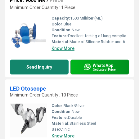
Price: 9000 INR
/
Piece
Minimum Order Quantity : 1 Piece
Capacity:
1500 Milliliter (ML)
Color:
Blue
Condition:
New
Feature:
Excellent feeling of lung compliance
Material:
Made of Silicone Rubber and Are 100 % Latex-free
Know More
WhatsApp
Send Inquiry
Get Latest Price
LED Otoscope
Minimum Order Quantity : 10 Piece
Color:
Black/Silver
Condition:
New
Feature:
Durable
Material:
Stainless Steel
Use:
Clinic
Know More