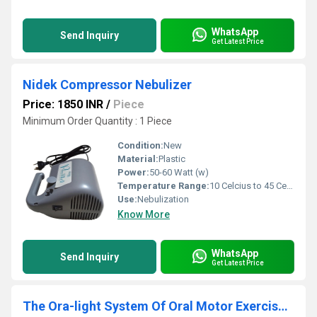
WhatsApp
Send Inquiry
Get Latest Price
Nidek Compressor Nebulizer
Price: 1850 INR
/
Piece
Minimum Order Quantity : 1 Piece
Condition:
New
Material:
Plastic
Power:
50-60 Watt (w)
Temperature Range:
10 Celcius to 45 Celsius (oC)
Use:
Nebulization
Know More
WhatsApp
Send Inquiry
Get Latest Price
The Ora-light System Of Oral Motor Exercise Tools