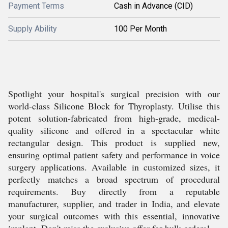
Payment Terms
Cash in Advance (CID)
Supply Ability
100 Per Month
Spotlight your hospital's surgical precision with our
world-class Silicone Block for Thyroplasty. Utilise this
potent solution-fabricated from high-grade, medical-
quality silicone and offered in a spectacular white
rectangular design. This product is supplied new,
ensuring optimal patient safety and performance in voice
surgery applications. Available in customized sizes, it
perfectly matches a broad spectrum of procedural
requirements. Buy directly from a reputable
manufacturer, supplier, and trader in India, and elevate
your surgical outcomes with this essential, innovative