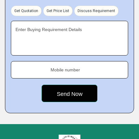
Get Quotation
Get Price List
Discuss Requirement
Enter Buying Requirement Details
Mobile number