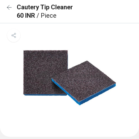
Cautery Tip Cleaner
60 INR
/ Piece