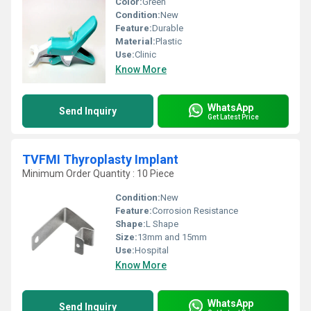
Color:
Green
Condition:
New
Feature:
Durable
Material:
Plastic
Use:
Clinic
Know More
WhatsApp
Send Inquiry
Get Latest Price
TVFMI Thyroplasty Implant
Minimum Order Quantity : 10 Piece
Condition:
New
Feature:
Corrosion Resistance
Shape:
L Shape
Size:
13mm and 15mm
Use:
Hospital
Know More
WhatsApp
Send Inquiry