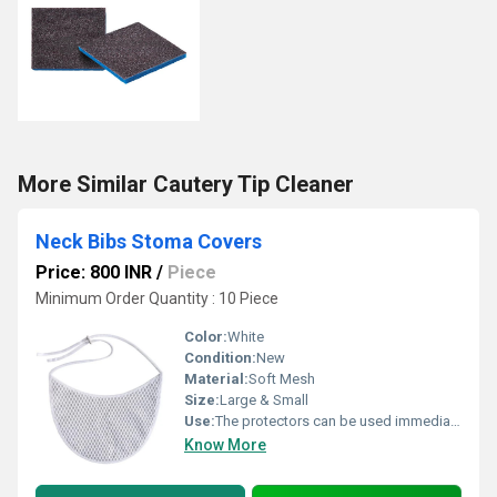
More Similar Cautery Tip Cleaner
Neck Bibs Stoma Covers
Price: 800 INR
/
Piece
Minimum Order Quantity : 10 Piece
Color:
White
Condition:
New
Material:
Soft Mesh
Size:
Large & Small
Use:
The protectors can be used immediately after surgery to protect the stoma site
Know More