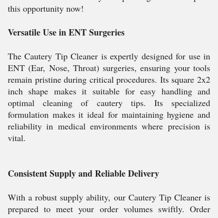
this opportunity now!
Versatile Use in ENT Surgeries
The Cautery Tip Cleaner is expertly designed for use in
ENT (Ear, Nose, Throat) surgeries, ensuring your tools
remain pristine during critical procedures. Its square 2x2
inch shape makes it suitable for easy handling and
optimal cleaning of cautery tips. Its specialized
formulation makes it ideal for maintaining hygiene and
reliability in medical environments where precision is
vital.
Consistent Supply and Reliable Delivery
With a robust supply ability, our Cautery Tip Cleaner is
prepared to meet your order volumes swiftly. Order