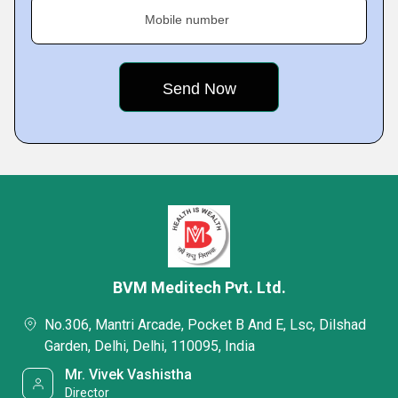
Mobile number
BVM Meditech Pvt. Ltd.
No.306, Mantri Arcade, Pocket B And E, Lsc, Dilshad
Garden, Delhi, Delhi, 110095, India
Mr. Vivek Vashistha
Director