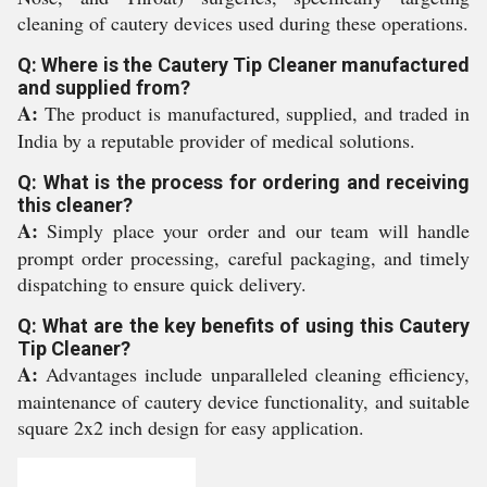
cleaning of cautery devices used during these operations.
Q: Where is the Cautery Tip Cleaner manufactured
and supplied from?
A:
The product is manufactured, supplied, and traded in
India by a reputable provider of medical solutions.
Q: What is the process for ordering and receiving
this cleaner?
A:
Simply place your order and our team will handle
prompt order processing, careful packaging, and timely
dispatching to ensure quick delivery.
Q: What are the key benefits of using this Cautery
Tip Cleaner?
A:
Advantages include unparalleled cleaning efficiency,
maintenance of cautery device functionality, and suitable
square 2x2 inch design for easy application.