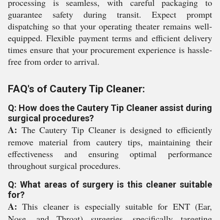
processing is seamless, with careful packaging to
guarantee safety during transit. Expect prompt
dispatching so that your operating theater remains well-
equipped. Flexible payment terms and efficient delivery
times ensure that your procurement experience is hassle-
free from order to arrival.
FAQ's of Cautery Tip Cleaner:
Q: How does the Cautery Tip Cleaner assist during
surgical procedures?
A:
The Cautery Tip Cleaner is designed to efficiently
remove material from cautery tips, maintaining their
effectiveness and ensuring optimal performance
throughout surgical procedures.
Q: What areas of surgery is this cleaner suitable
for?
A:
This cleaner is especially suitable for ENT (Ear,
Nose, and Throat) surgeries, specifically targeting