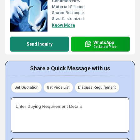
Condition:
New
Material:
Silicone
Shape:
Rectangle
Size:
Customized
Know More
WhatsApp
Send Inquiry
Get Latest Price
Share a Quick Message with us
Get Quotation
Get Price List
Discuss Requirement
Enter Buying Requirement Details