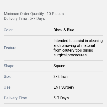
Minimum Order Quantity : 10 Pieces
Delivery Time : 5-7 Days
Color
Black & Blue
Intended to assist in cleaning
and removing of material
Feature
from cautery tips during
surgical procedures
Shape
Square
Size
2x2 Inch
Use
ENT Surgery
Delivery Time
5-7 Days