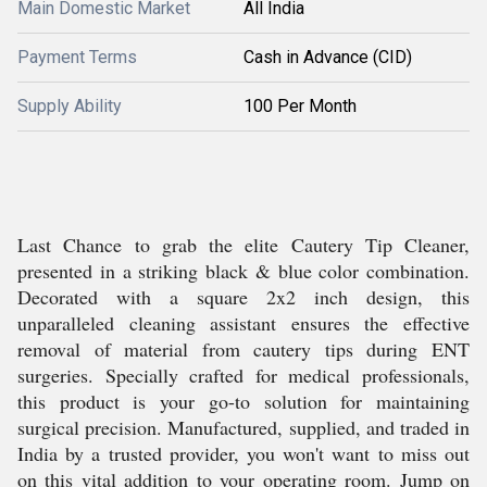
Main Domestic Market
All India
Payment Terms
Cash in Advance (CID)
Supply Ability
100 Per Month
Last Chance to grab the elite Cautery Tip Cleaner,
presented in a striking black & blue color combination.
Decorated with a square 2x2 inch design, this
unparalleled cleaning assistant ensures the effective
removal of material from cautery tips during ENT
surgeries. Specially crafted for medical professionals,
this product is your go-to solution for maintaining
surgical precision. Manufactured, supplied, and traded in
India by a trusted provider, you won't want to miss out
on this vital addition to your operating room. Jump on