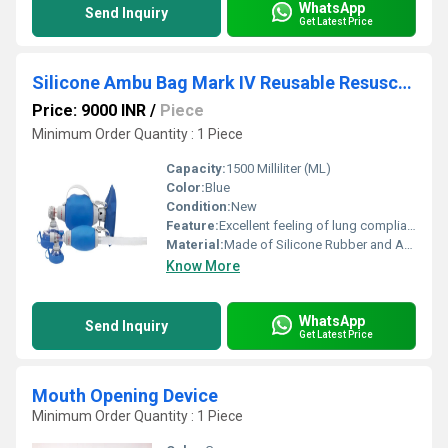
WhatsApp
Send Inquiry
Get Latest Price
Silicone Ambu Bag Mark IV Reusable Resuscitator
Price: 9000 INR
/
Piece
Minimum Order Quantity : 1 Piece
Capacity:
1500 Milliliter (ML)
Color:
Blue
Condition:
New
Feature:
Excellent feeling of lung compliance
Material:
Made of Silicone Rubber and Are 100 % Latex-free
Know More
WhatsApp
Send Inquiry
Get Latest Price
Mouth Opening Device
Minimum Order Quantity : 1 Piece