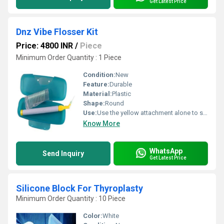
Get Latest Price
Dnz Vibe Flosser Kit
Price: 4800 INR
/
Piece
Minimum Order Quantity : 1 Piece
Condition:
New
Feature:
Durable
Material:
Plastic
Shape:
Round
Use:
Use the yellow attachment alone to scale each tooth for tartar management
Know More
WhatsApp
Send Inquiry
Get Latest Price
Silicone Block For Thyroplasty
Minimum Order Quantity : 10 Piece
Color:
White