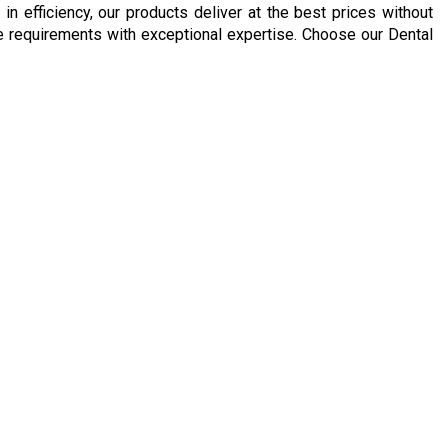
 efficiency, our products deliver at the best prices without
are requirements with exceptional expertise. Choose our Dental