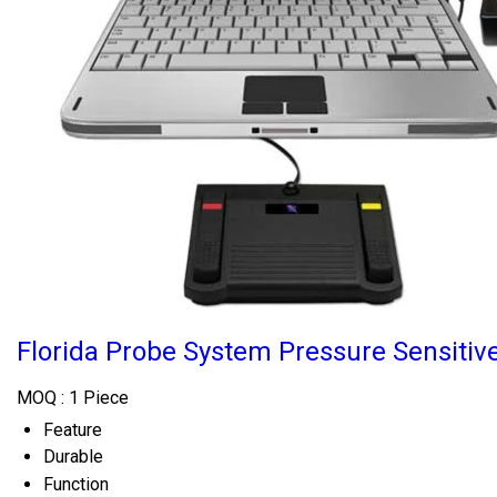
Florida Probe System Pressure Sensitiv
MOQ :
1 Piece
Feature
Durable
Function