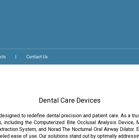
cts
Contact Us
Dental Care Devices
designed to redefine dental precision and patient care. As a trus
s, including the Computerized Bite Occlusal Analysis Device, 
raction System, and Norad The Nocturnal Oral Airway Dilator. E
leled ease of use. Our solutions stand out by optimally addressi