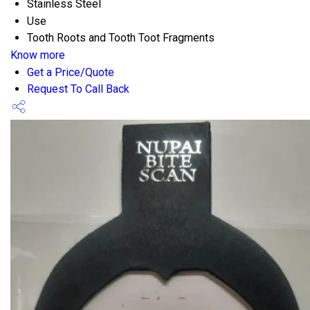
Stainless Steel
Use
Tooth Roots and Tooth Toot Fragments
Know more
Get a Price/Quote
Request To Call Back