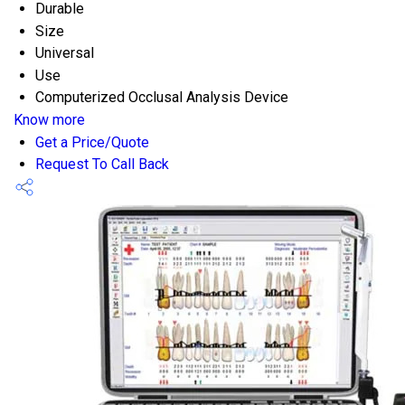
Durable
Size
Universal
Use
Computerized Occlusal Analysis Device
Know more
Get a Price/Quote
Request To Call Back