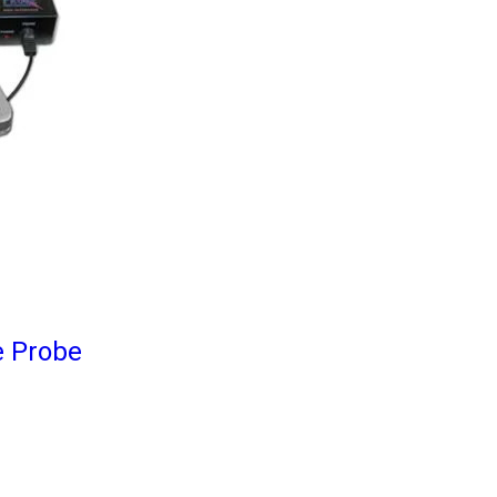
e Probe