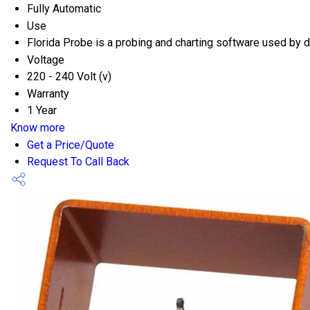
Fully Automatic
Use
Florida Probe is a probing and charting software used by d
Voltage
220 - 240 Volt (v)
Warranty
1 Year
Know more
Get a Price/Quote
Request To Call Back