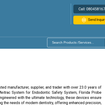
Call:
08045816
Send Inquir
ted manufacturer, supplier, and trader with over 23.0 years of
Meitrac System for Endodontic Safety System, Florida Probe
ngineered with the ultimate technology, these devices ensure
ng the needs of modern dentistry, offering enhanced precision,