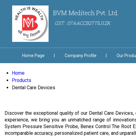
BVM Meditech Pvt. Ltd.
GST : 07AACCB2775J1ZK
Home Page
Company Profile
Our Produ
Home
Products
Dental Care Devices
Discover the exceptional quality of our Dental Care Devices, 
experience, we bring you an unmatched range of innovation
System Pressure Sensitive Probe, Benex Control The Root Ext
incomparable accuracy, personalized patient care, and unparal