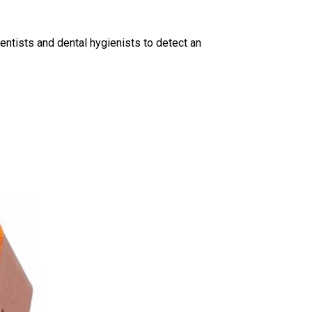
entists and dental hygienists to detect an