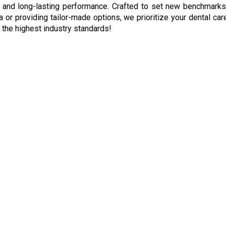
 and long-lasting performance. Crafted to set new benchmarks in
a or providing tailor-made options, we prioritize your dental c
d the highest industry standards!