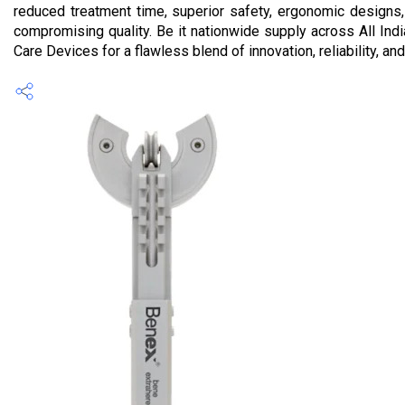
reduced treatment time, superior safety, ergonomic designs,
compromising quality. Be it nationwide supply across All Indi
Care Devices for a flawless blend of innovation, reliability, an