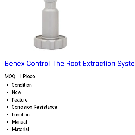
Benex Control The Root Extraction Syst
MOQ :
1 Piece
Condition
New
Feature
Corrosion Resistance
Function
Manual
Material