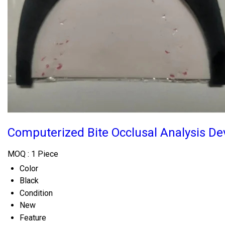
Computerized Bite Occlusal Analysis De
MOQ :
1 Piece
Color
Black
Condition
New
Feature