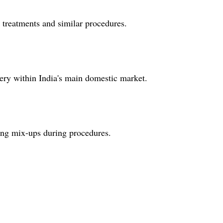
al treatments and similar procedures.
very within India's main domestic market.
zing mix-ups during procedures.