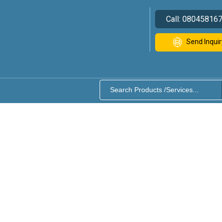
Call:
08045816
Send Inquir