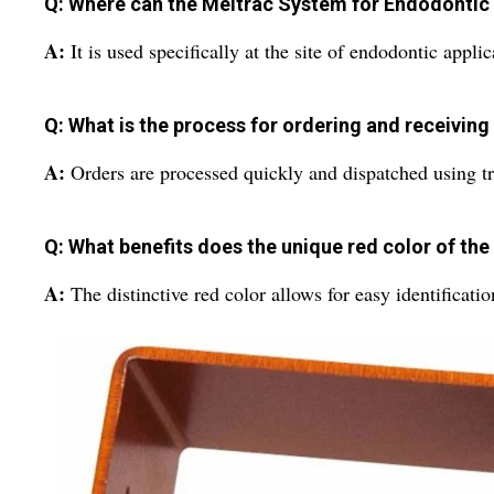
Q: Where can the Meitrac System for Endodontic 
A:
It is used specifically at the site of endodontic appli
Q: What is the process for ordering and receiving
A:
Orders are processed quickly and dispatched using tru
Q: What benefits does the unique red color of th
A:
The distinctive red color allows for easy identificat