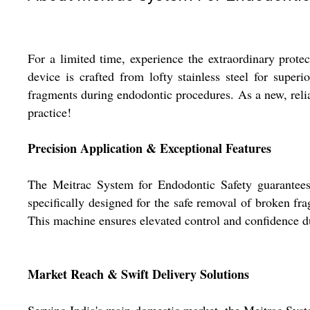
For a limited time, experience the extraordinary prot
device is crafted from lofty stainless steel for super
fragments during endodontic procedures. As a new, reliab
practice!
Precision Application & Exceptional Features
The Meitrac System for Endodontic Safety guarantees su
specifically designed for the safe removal of broken fr
This machine ensures elevated control and confidence dur
Market Reach & Swift Delivery Solutions