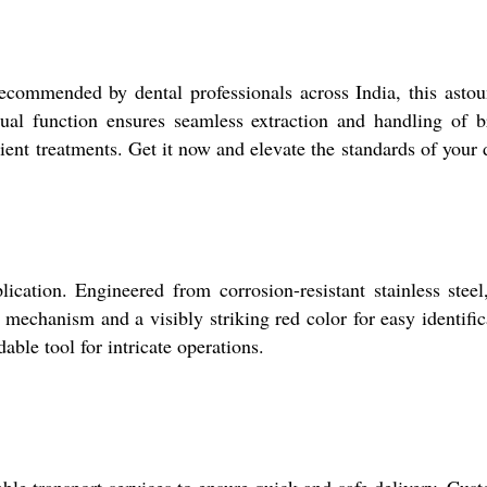
recommended by dental professionals across India, this asto
anual function ensures seamless extraction and handling of 
ient treatments. Get it now and elevate the standards of your 
ation. Engineered from corrosion-resistant stainless steel,
mechanism and a visibly striking red color for easy identific
ble tool for intricate operations.