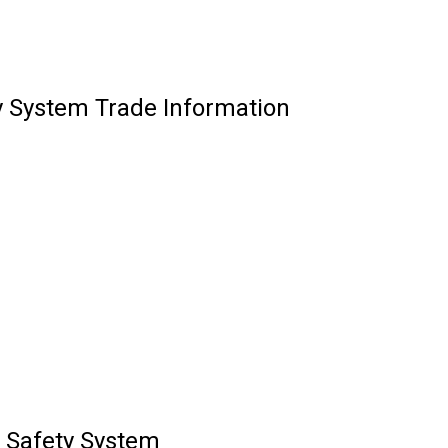
y System Trade Information
 Safety System