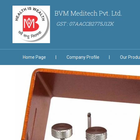
BVM Meditech Pvt. Ltd.
GST : 07AACCB2775J1ZK
Home Page
Company Profile
Our Produ