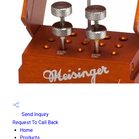
Send Inquiry
Request To Call Back
Home
Products