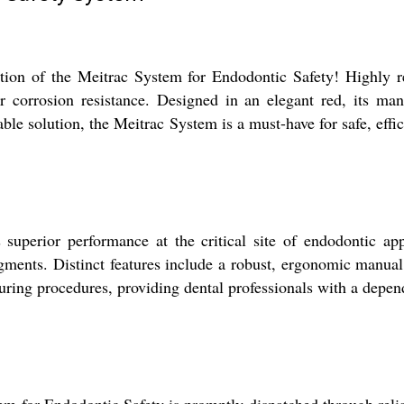
ection of the Meitrac System for Endodontic Safety! Highly 
ior corrosion resistance. Designed in an elegant red, its m
le solution, the Meitrac System is a must-have for safe, effic
perior performance at the critical site of endodontic applic
agments. Distinct features include a robust, ergonomic manual 
ing procedures, providing dental professionals with a dependa