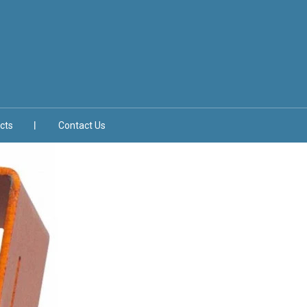
cts
Contact Us