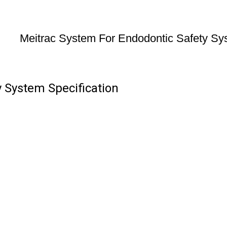
Meitrac System For Endodontic Safety Sy
 System Specification