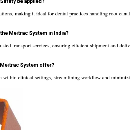
Safety be applied?
cations, making it ideal for dental practices handling root can
 the Meitrac System in India?
sted transport services, ensuring efficient shipment and deli
e Meitrac System offer?
ion within clinical settings, streamlining workflow and minimi