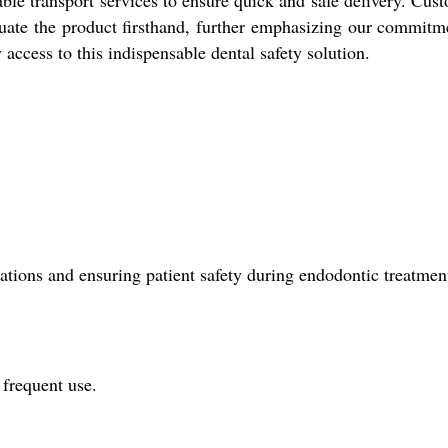
ble transport services to ensure quick and safe delivery. Cus
uate the product firsthand, further emphasizing our commitm
 access to this indispensable dental safety solution.
tions and ensuring patient safety during endodontic treatmen
 frequent use.