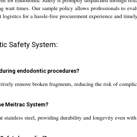
m for Endodontic Safety is promptly dispatched through relia
g wait times. Our sample policy allows professionals to eval
nt logistics for a hassle-free procurement experience and timely
ic Safety System:
 during endodontic procedures?
tively remove broken fragments, reducing the risk of complica
the Meitrac System?
t stainless steel, providing durability and longevity even with