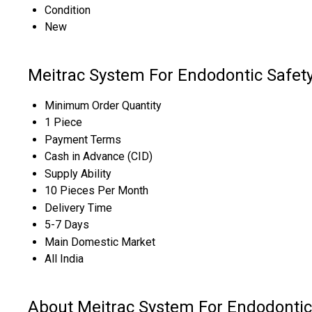
Condition
New
Meitrac System For Endodontic Safet
Minimum Order Quantity
1 Piece
Payment Terms
Cash in Advance (CID)
Supply Ability
10 Pieces Per Month
Delivery Time
5-7 Days
Main Domestic Market
All India
About Meitrac System For Endodontic