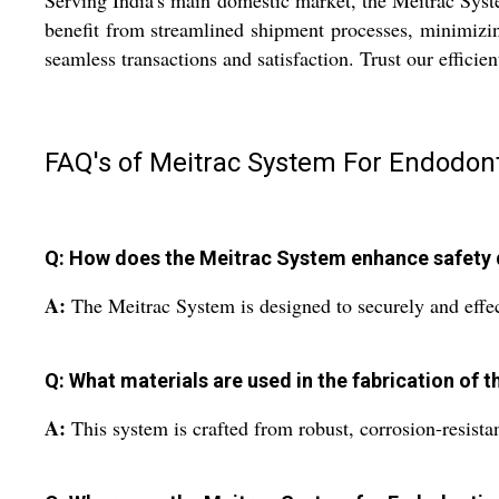
Serving India's main domestic market, the Meitrac Syste
benefit from streamlined shipment processes, minimizin
seamless transactions and satisfaction. Trust our efficie
FAQ's of Meitrac System For Endodont
Q: How does the Meitrac System enhance safety
A:
The Meitrac System is designed to securely and effec
Q: What materials are used in the fabrication of 
A:
This system is crafted from robust, corrosion-resistan