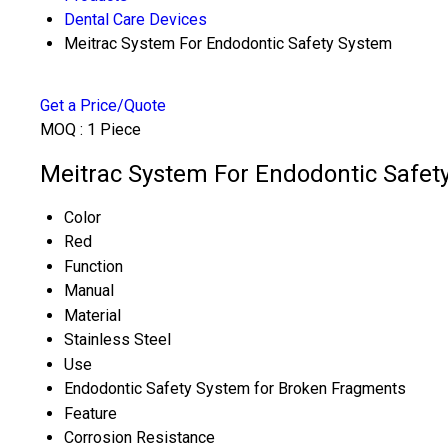
Dental Care Devices
Meitrac System For Endodontic Safety System
Get a Price/Quote
MOQ :
1 Piece
Meitrac System For Endodontic Safety
Color
Red
Function
Manual
Material
Stainless Steel
Use
Endodontic Safety System for Broken Fragments
Feature
Corrosion Resistance